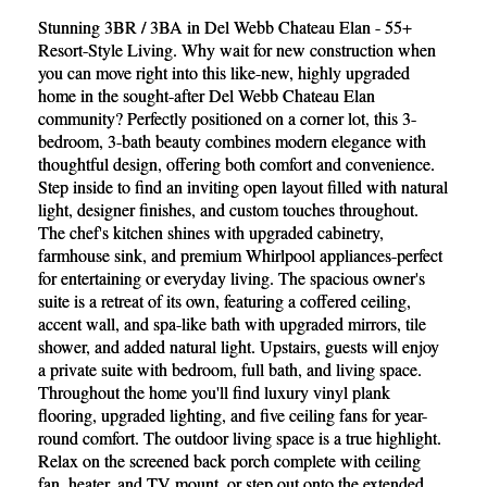
Stunning 3BR / 3BA in Del Webb Chateau Elan - 55+
Resort-Style Living. Why wait for new construction when
you can move right into this like-new, highly upgraded
home in the sought-after Del Webb Chateau Elan
community? Perfectly positioned on a corner lot, this 3-
bedroom, 3-bath beauty combines modern elegance with
thoughtful design, offering both comfort and convenience.
Step inside to find an inviting open layout filled with natural
light, designer finishes, and custom touches throughout.
The chef's kitchen shines with upgraded cabinetry,
farmhouse sink, and premium Whirlpool appliances-perfect
for entertaining or everyday living. The spacious owner's
suite is a retreat of its own, featuring a coffered ceiling,
accent wall, and spa-like bath with upgraded mirrors, tile
shower, and added natural light. Upstairs, guests will enjoy
a private suite with bedroom, full bath, and living space.
Throughout the home you'll find luxury vinyl plank
flooring, upgraded lighting, and five ceiling fans for year-
round comfort. The outdoor living space is a true highlight.
Relax on the screened back porch complete with ceiling
fan, heater, and TV mount, or step out onto the extended