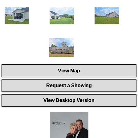
View Map
Request a Showing
View Desktop Version