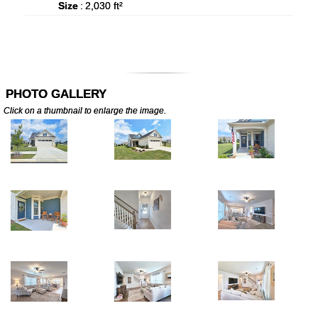
Size
:
2,030 ft²
PHOTO GALLERY
Click on a thumbnail to enlarge the image.