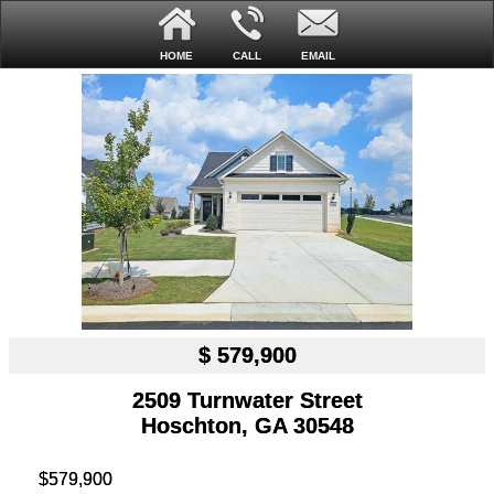
HOME
CALL
EMAIL
$ 579,900
2509 Turnwater Street
Hoschton, GA 30548
$579,900