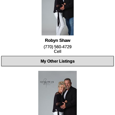
Robyn Shaw
(770) 560-4729
Cell
My Other Listings