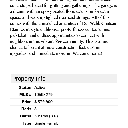
concrete pad-ideal for grilling and gatherings. The garage is
a dream, with an epoxy-sealed floor, extension for extra
space, and walk-up lighted overhead storage. All of this
comes with the unmatched amenities of Del Webb Chateau
Elan resort-style clubhouse, pools, fitness center, tennis,
pickleball, and endless opportunities to connect with
neighbors in this vibrant 55+ community. This is a rare
chance to have it all-new construction feel, custom
upgrades, and immediate move-in. Welcome home!
Property Info
Status
:
Active
MLS #
:
10598279
Price
:
$ 579,900
Beds
:
3
Baths
:
3 Baths (3 F)
Type
:
Single Family